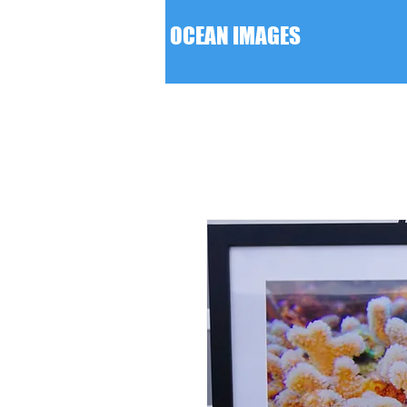
F D OCEAN IMAGES