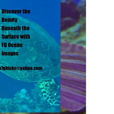
Discover the
Beauty
Beneath the
Surface with
FD Ocean
Images
n7ghicks@yahoo.com