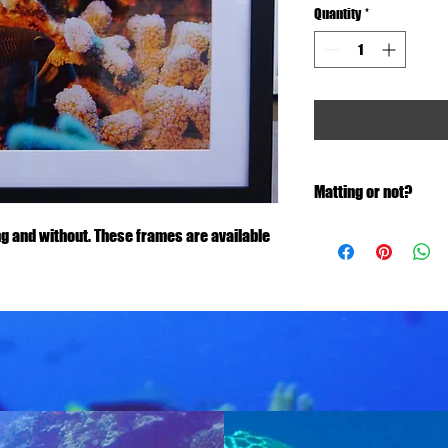
Quantity
*
Matting or not?
Let us know if you would
g and without. These frames are available
size will vary.