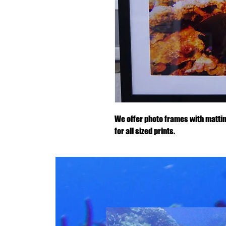
We offer photo frames with mattin
for all sized prints.