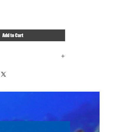
Add to Cart
 like a matted photo or not. The frame