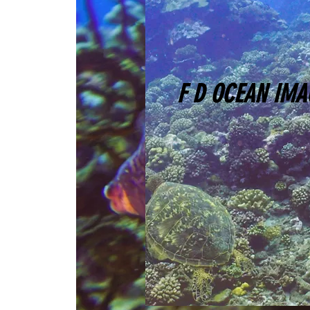
F D OCEAN IMA