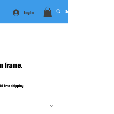
Log In
n frame.
00 Free shipping