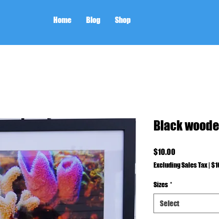
Home
Blog
Shop
Black woode
Price
$10.00
Excluding Sales Tax
|
$1
Sizes
*
Select