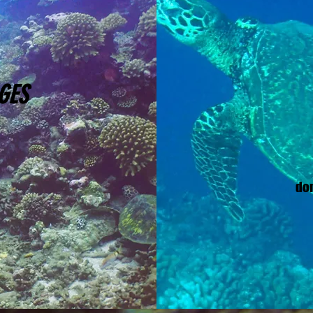
GES
do