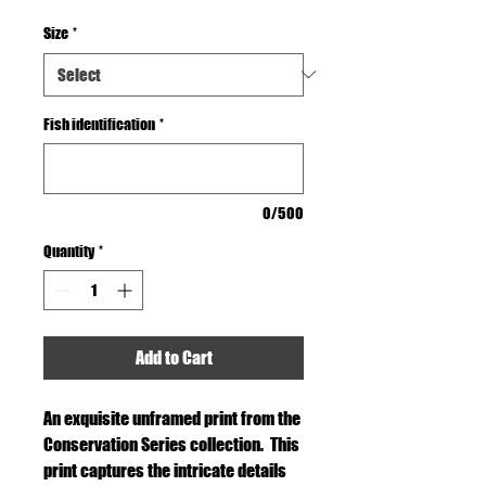
Size
*
Fish identification
*
0/500
Quantity
*
Add to Cart
An exquisite unframed print from the
Conservation Series collection. This
print captures the intricate details