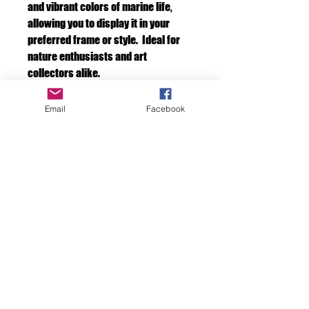
and vibrant colors of marine life,
allowing you to display it in your
preferred frame or style. Ideal for
nature enthusiasts and art
collectors alike.
Email
Facebook
Species description
If you would like to have the description of
the creatures in your photo. As in name and
or species. Please ask in the text section.
We will write the information on the back of
the photo.
F D OCEAN IMAGES
Discover the Beauty
Beneath the Surface
with FD Ocean Images