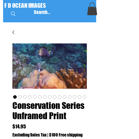
F D OCEAN IMAGES
Conservation Series
Unframed Print
Price
$14.95
Excluding Sales Tax
|
$100 Free shipping