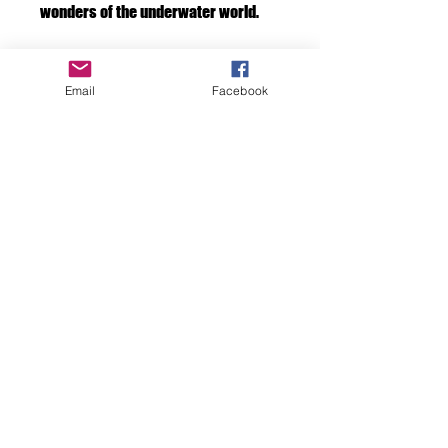
wonders of the underwater world.
Framed print
Email
Facebook
If you would like your art framed by us.
Please add a frame to your cart at check
out. We will take care of it for you.
F D OCEAN IMAGES
Discover the Beauty
Beneath the Surface
with FD Ocean Images
don7ghicks@yahoo.com