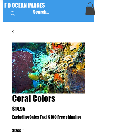
F D OCEAN IMAGES
Coral Colors
Price
$14.95
Excluding Sales Tax
|
$100 Free shipping
Sizes
*