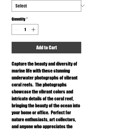
Quantity
*
Add to Cart
Capture the beauty and diversity of
marine life with these stunning
underwater photographs of vibrant
coral reefs. The photographs
showcase the vibrant colors and
intricate details of the coral reef,
bringing the beauty of the ocean into
your home or office. Perfect for
nature enthusiasts, art collectors,
and anyone who appreciates the