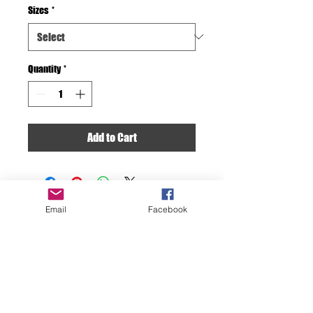
Sizes
*
Quantity
*
Add to Cart
Email
Facebook
F D OCEAN IMAGES
Discover the Beauty
Beneath the Surface