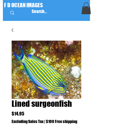
F D OCEAN IMAGES
Lined surgeonfish
Price
$14.95
Excluding Sales Tax
|
$100 Free shipping