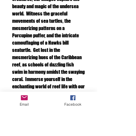
beauty and magic of the undersea
world. Witness the graceful
movements of sea turtles, the
mesmerizing patterns on a
Porcupine puffer, and the intricate
camouflaging of a Hawks bill
seaturtle. Get lost in the
mesmerizing hues of the Caribbean
reef, as schools of dazzling fish
swim in harmony amidst the swaying
coral. Immerse yourself in the
enchanting world of reef life with our
captivating photography.
Email
Facebook
Species description
If you would like a description of the
Include a frame.
animals in your photo. Please let us know