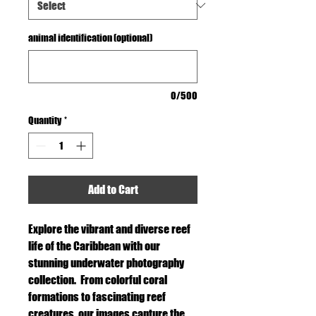
animal identification (optional)
0/500
Quantity
*
Add to Cart
Explore the vibrant and diverse reef
life of the Caribbean with our
stunning underwater photography
collection. From colorful coral
formations to fascinating reef
creatures, our images capture the