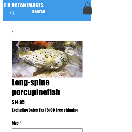
F D OCEAN IMAGES
Long-spine
porcupinefish
Price
$14.95
Excluding Sales Tax
|
$100 Free shipping
Size
*