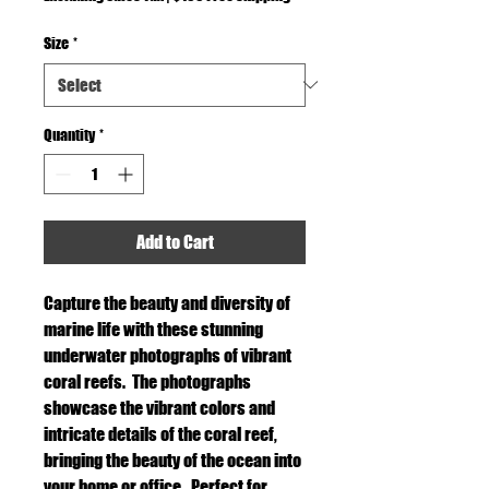
Size
*
Quantity
*
Add to Cart
Capture the beauty and diversity of
marine life with these stunning
underwater photographs of vibrant
coral reefs. The photographs
showcase the vibrant colors and
intricate details of the coral reef,
bringing the beauty of the ocean into
your home or office. Perfect for