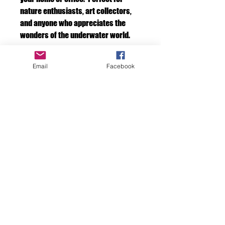
nature enthusiasts, art collectors,
and anyone who appreciates the
wonders of the underwater world.
Framed print
Email
Facebook
If you would like your art framed by us.
Please add a frame to your cart at check
out. We will take care of it for you.
F D OCEAN IMAGES
Discover the Beauty
Beneath the Surface
with FD Ocean Images
don7ghicks@yahoo.com