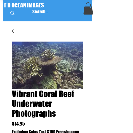
F D OCEAN IMAGES
Vibrant Coral Reef
Underwater
Photographs
Price
$14.95
Excluding Sales Tax
|
$100 Free shipping