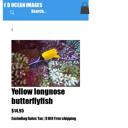
F D OCEAN IMAGES
Yellow longnose
butterflyfish
Price
$14.95
Excluding Sales Tax
|
$100 Free shipping