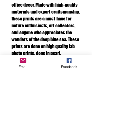
office decor. Made with high-quality
materials and expert craftsmanship,
these prints are a must-have for
nature enthusiasts, art collectors,
and anyone who appreciates the
wonders of the deep blue sea. These
prints are done on high quality lab
photo prints, done in pearl.
Email
Facebook
Include a frame.
If you would like us to frame the photo for
you. Just add one of our frames to your cart.
F D OCEAN IMAGES