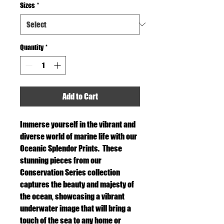
Sizes
*
Quantity
*
Add to Cart
Immerse yourself in the vibrant and
diverse world of marine life with our
Oceanic Splendor Prints. These
stunning pieces from our
Conservation Series collection
captures the beauty and majesty of
the ocean, showcasing a vibrant
underwater image that will bring a
touch of the sea to any home or